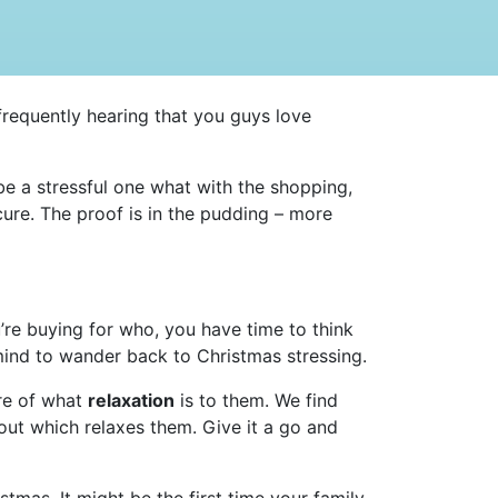
 frequently hearing that you guys love
be a stressful one what with the shopping,
re. The proof is in the pudding – more
’re buying for who, you have time to think
 mind to wander back to Christmas stressing.
are of what
relaxation
is to them. We find
bout which relaxes them. Give it a go and