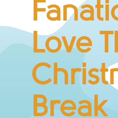
Fanati
Love T
Chris
Break