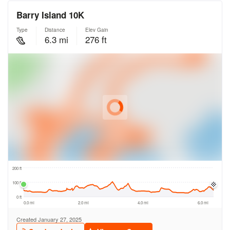
FIND A RUN CLUB
HYDRATION
MEDICAL & SAFETY
NEWS & MEDIA
LATEST NEWS
PHOTOS
VIDEOS
RACE RESULTS
NEWSLETTER SIGN UP
TELL US YOUR STORY
MEDIA QUERIES
FAQS
MORE