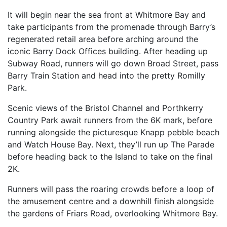
SPECTATOR ADVICE
It will begin near the sea front at Whitmore Bay and
EVENT VILLAGE & ENTERTAINMENT
take participants from the promenade through Barry’s
TRAVEL & PARKING
regenerated retail area before arching around the
iconic Barry Dock Offices building. After heading up
ROAD CLOSURES
Subway Road, runners will go down Broad Street, pass
LIVE TRACKING
Barry Train Station and head into the pretty Romilly
Park.
FAQS
CHARITY
Scenic views of the Bristol Channel and Porthkerry
Country Park await runners from the 6K mark, before
CHOOSE A CHARITY
running alongside the picturesque Knapp pebble beach
CANCER RESEARCH WALES
and Watch House Bay. Next, they’ll run up The Parade
before heading back to the Island to take on the final
FUNDRAISING TIPS
2K.
TRAINING
Runners will pass the roaring crowds before a loop of
TRAIN & PREPARE
the amusement centre and a downhill finish alongside
COOPAH APP
the gardens of Friars Road, overlooking Whitmore Bay.
R4W SHOP