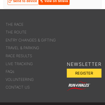
OUR PARTNERS
SUSTAINABILITY
PRIVACY POLICY
THE RACE
OTHER R4W EVENTS
THE ROUTE
CONTACT US
ENTRY CHANGES & GIFTING
INSTAGRAM
TRAVEL & PARKING
FACEBOOK
RACE RESULTS
LIVE TRACKING
NEWSLETTER
FAQs
REGISTER
VOLUNTEERING
CONTACT US