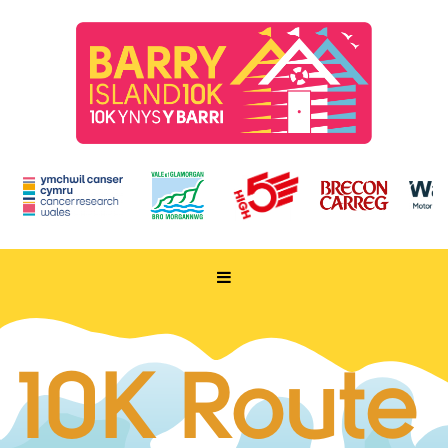
HOME
TAKE PART
10K Route
ENTER NOW
RUN FOR CHARITY