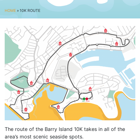
BUSINESS CHALLENGE
HOME
» 10K ROUTE
JUNIOR RACES
DISABILITY & ACCESSIBILITY
VOLUNTEERING
ELITES
T&CS
R4W 10K SERIES
INFO
ABOUT THE EVENT
RACE DAY INFO
THE ROUTE
ENTRY CHANGES & GIFTING
The route of the Barry Island 10K takes in all of the
GŴYL FACH Y FRO FESTIVAL
area’s most scenic seaside spots.