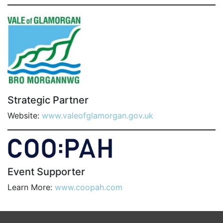
Strategic Partner
Website:
www.valeofglamorgan.gov.uk
Event Supporter
Learn More:
www.coopah.com