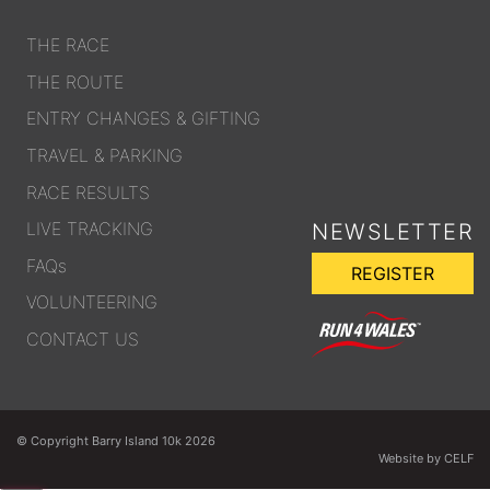
THE RACE
THE ROUTE
ENTRY CHANGES & GIFTING
TRAVEL & PARKING
RACE RESULTS
LIVE TRACKING
NEWSLETTER
FAQs
REGISTER
VOLUNTEERING
CONTACT US
© Copyright Barry Island 10k 2026
Website by CELF