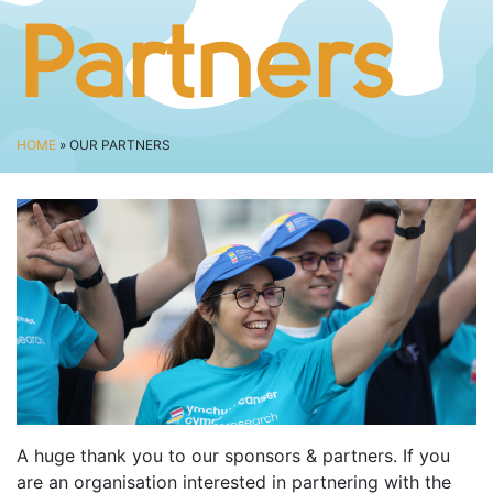
BUSINESS CHALLENGE
Partners
JUNIOR RACES
DISABILITY & ACCESSIBILITY
VOLUNTEERING
HOME
» OUR PARTNERS
ELITES
T&CS
R4W 10K SERIES
INFO
ABOUT THE EVENT
RACE DAY INFO
THE ROUTE
ENTRY CHANGES & GIFTING
A huge thank you to our sponsors & partners. If you
GŴYL FACH Y FRO FESTIVAL
are an organisation interested in partnering with the