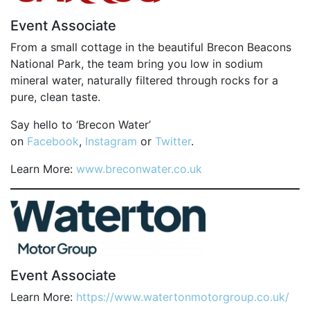
OUR PARTNERS
Event Associate
SUSTAINABILITY
From a small cottage in the beautiful Brecon Beacons
National Park, the team bring you low in sodium
PRIVACY POLICY
mineral water, naturally filtered through rocks for a
OTHER R4W EVENTS
pure, clean taste.
CONTACT US
Say hello to ‘Brecon Water’
INSTAGRAM
on
Facebook
,
Instagram
or
Twitter
.
FACEBOOK
Learn More:
www.breconwater.co.uk
Event Associate
Learn More:
https://www.watertonmotorgroup.co.uk/