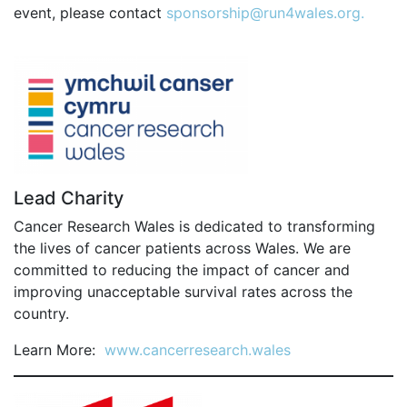
SPECTATOR ADVICE
event, please contact
sponsorship@run4wales.org.
EVENT VILLAGE & ENTERTAINMENT
TRAVEL & PARKING
ROAD CLOSURES
LIVE TRACKING
FAQS
CHARITY
Lead Charity
CHOOSE A CHARITY
Cancer Research Wales is dedicated to transforming
the lives of cancer patients across Wales. We are
CANCER RESEARCH WALES
committed to reducing the impact of cancer and
FUNDRAISING TIPS
improving unacceptable survival rates across the
TRAINING
country.
TRAIN & PREPARE
Learn More:
www.cancerresearch.wales
COOPAH APP
R4W SHOP