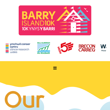
HOME
TAKE PART
Our
ENTER NOW
RUN FOR CHARITY