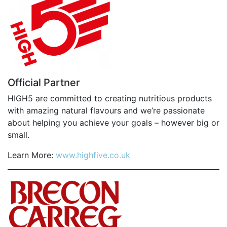
FIND A RUN CLUB
HYDRATION
MEDICAL & SAFETY
NEWS & MEDIA
Official Partner
LATEST NEWS
HIGH5 are committed to creating nutritious products
PHOTOS
with amazing natural flavours and we’re passionate
VIDEOS
about helping you achieve your goals – however big or
small.
RACE RESULTS
NEWSLETTER SIGN UP
Learn More:
www.highfive.co.uk
TELL US YOUR STORY
MEDIA QUERIES
FAQS
MORE