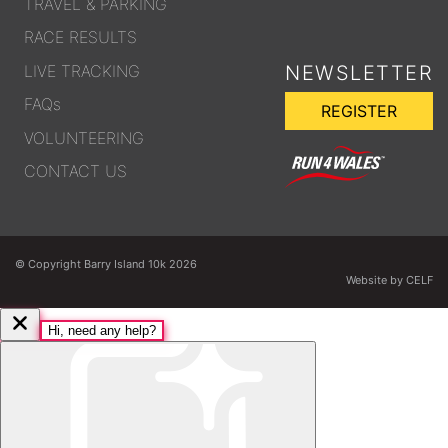
TRAVEL & PARKING
RACE RESULTS
LIVE TRACKING
NEWSLETTER
FAQs
REGISTER
VOLUNTEERING
CONTACT US
© Copyright Barry Island 10k 2026
Website by CELF