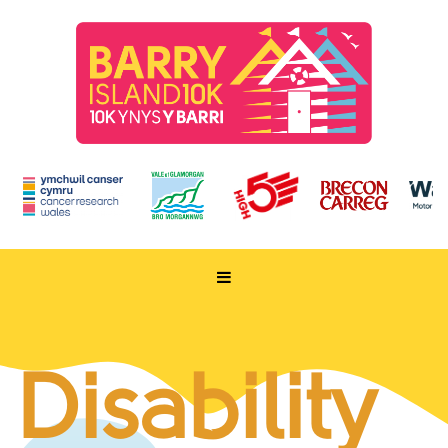
HOME
TAKE PART
Disability
ENTER NOW
RUN FOR CHARITY