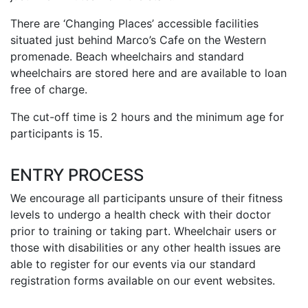
FIND A RUN CLUB
There are ‘Changing Places’ accessible facilities
situated just behind Marco’s Cafe on the Western
HYDRATION
promenade. Beach wheelchairs and standard
MEDICAL & SAFETY
wheelchairs are stored here and are available to loan
free of charge.
NEWS & MEDIA
LATEST NEWS
The cut-off time is 2 hours and the minimum age for
participants is 15.
PHOTOS
VIDEOS
ENTRY PROCESS
RACE RESULTS
We encourage all participants unsure of their fitness
NEWSLETTER SIGN UP
levels to undergo a health check with their doctor
prior to training or taking part. Wheelchair users or
TELL US YOUR STORY
those with disabilities or any other health issues are
MEDIA QUERIES
able to register for our events via our standard
FAQS
registration forms available on our event websites.
MORE