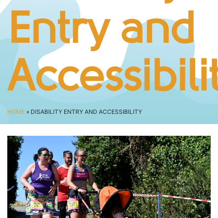
BUSINESS CHALLENGE
Entry and
JUNIOR RACES
DISABILITY & ACCESSIBILITY
VOLUNTEERING
Accessibili
ELITES
T&CS
R4W 10K SERIES
HOME
» DISABILITY ENTRY AND ACCESSIBILITY
INFO
ABOUT THE EVENT
RACE DAY INFO
THE ROUTE
ENTRY CHANGES & GIFTING
GŴYL FACH Y FRO FESTIVAL