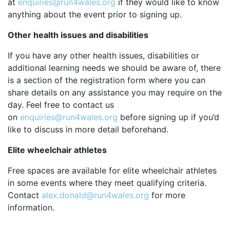
at
enquiries@run4wales.org
if they would like to know
anything about the event prior to signing up.
Other health issues and disabilities
If you have any other health issues, disabilities or
additional learning needs we should be aware of, there
is a section of the registration form where you can
share details on any assistance you may require on the
day. Feel free to contact us
on
enquiries@run4wales.org
before signing up if you’d
like to discuss in more detail beforehand.
Elite wheelchair athletes
Free spaces are available for elite wheelchair athletes
in some events where they meet qualifying criteria.
Contact
alex.donald@run4wales.org
for more
information.