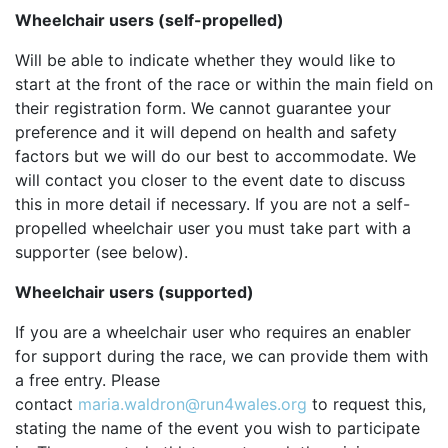
Wheelchair users (self-propelled)
OUR PARTNERS
SUSTAINABILITY
Will be able to indicate whether they would like to
start at the front of the race or within the main field on
PRIVACY POLICY
their registration form. We cannot guarantee your
OTHER R4W EVENTS
preference and it will depend on health and safety
factors but we will do our best to accommodate. We
CONTACT US
will contact you closer to the event date to discuss
INSTAGRAM
this in more detail if necessary. If you are not a self-
propelled wheelchair user you must take part with a
FACEBOOK
supporter (see below).
Wheelchair users (supported)
If you are a wheelchair user who requires an enabler
for support during the race, we can provide them with
a free entry. Please
contact
maria.waldron@run4wales.org
to request this,
stating the name of the event you wish to participate