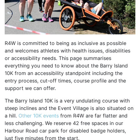
SPECTATOR ADVICE
EVENT VILLAGE & ENTERTAINMENT
TRAVEL & PARKING
ROAD CLOSURES
R4W is committed to being as inclusive as possible
LIVE TRACKING
and welcomes athletes with health issues, disabilities
FAQS
or accessibility needs. This page summarises
CHARITY
everything you need to know about the Barry Island
10K from an accessibility standpoint including the
CHOOSE A CHARITY
entry process, cut-off times, course profile and the
CANCER RESEARCH WALES
support we can offer.
FUNDRAISING TIPS
The Barry Island 10K is a very undulating course with
TRAINING
steep inclines and the Event Village is also situated on
a hill.
Other 10K events
from R4W are far flatter and
TRAIN & PREPARE
less challenging. We reserve 42 free spaces in our
COOPAH APP
Harbour Road car park for disabled badge holders,
just five minutes from the start.
R4W SHOP