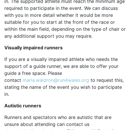
in. The supported athlete must reach the minimum age
required to participate in the event. We can discuss
with you in more detail whether it would be more
suitable for you to start at the front of the race or
within the main field, depending on the type of chair or
any additional support you may require.
Visually impaired runners
If you are a visually impaired athlete who needs the
support of a guide runner, we are able to offer your
guide a free space. Please
contact
maria.waldron@run4wales.org
to request this,
stating the name of the event you wish to participate
in.
Autistic runners
Runners and spectators who are autistic that are
unsure about attending can contact us