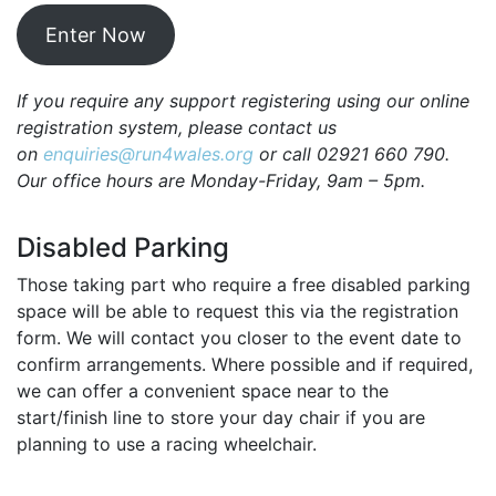
Enter Now
If you require any support registering using our online
registration system, please contact us
on
enquiries@run4wales.org
or call 02921 660 790.
Our office hours are Monday-Friday, 9am – 5pm.
Disabled Parking
Those taking part who require a free disabled parking
space will be able to request this via the registration
form. We will contact you closer to the event date to
confirm arrangements. Where possible and if required,
we can offer a convenient space near to the
start/finish line to store your day chair if you are
planning to use a racing wheelchair.