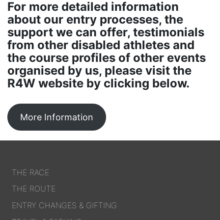
For more detailed information
about our entry processes, the
support we can offer, testimonials
from other disabled athletes and
the course profiles of other events
organised by us, please visit the
R4W website by clicking below.
More Information
THE RACE
THE ROUTE
ENTRY CHANGES & GIFTING