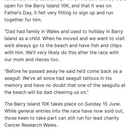
open for the Barry Island 10K, and that it was on
Father’s Day, it felt very fitting to sign up and run
together for him.
“Dad had family in Wales and used to holiday in Barry
Island as a child. When he moved and we went to visit
we’d always go to the beach and have fish and chips
with him. We’ll very likely do this after the race with
our mum and nieces too.
“Before he passed away he said he’d come back as a
seagull. We’ve all since had seagull tattoos in his
memory and have no doubt that one of the seagulls at
the beach will be dad cheering us on.”
The Barry Island 10K takes place on Sunday 15 June.
While general entries into the race have now sold out,
those keen to take part can still run for lead charity
Cancer Research Wales.