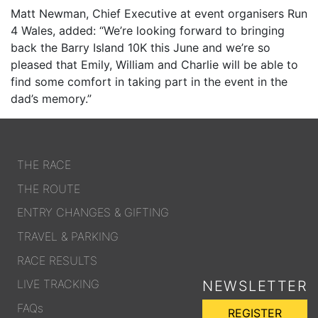
Matt Newman, Chief Executive at event organisers Run
4 Wales, added: “We’re looking forward to bringing
back the Barry Island 10K this June and we’re so
pleased that Emily, William and Charlie will be able to
find some comfort in taking part in the event in the
dad’s memory.”
THE RACE
THE ROUTE
ENTRY CHANGES & GIFTING
TRAVEL & PARKING
RACE RESULTS
LIVE TRACKING
NEWSLETTER
FAQs
REGISTER