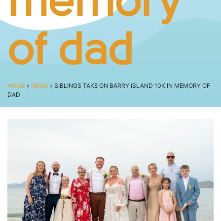
memory
SPECTATOR ADVICE
EVENT VILLAGE & ENTERTAINMENT
TRAVEL & PARKING
of dad
ROAD CLOSURES
LIVE TRACKING
FAQS
HOME
»
NEWS
» SIBLINGS TAKE ON BARRY ISLAND 10K IN MEMORY OF
DAD
CHARITY
CHOOSE A CHARITY
CANCER RESEARCH WALES
FUNDRAISING TIPS
TRAINING
TRAIN & PREPARE
COOPAH APP
R4W SHOP