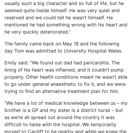
usually such a big character and so full of life, but he
OUR PARTNERS
seemed quite inside himself. He was very quiet and
reserved and we could tell he wasn’t himself. He
SUSTAINABILITY
mentioned he had something wrong with his heart and
PRIVACY POLICY
he very quickly deteriorated.”
OTHER R4W EVENTS
The family came back on May 18 and the following
CONTACT US
day Tom was admitted to University Hospital Wales.
INSTAGRAM
Emily said: “We found out dad had pericarditis. The
FACEBOOK
lining of his heart was inflamed, and it couldn’t pump
properly. Other health conditions meant he wasn’t able
to go under general anaesthetic to fix it, and we were
trying to find an alternative treatment plan for him.
“We have a lot of medical knowledge between us – my
brother is a GP and my sister is a district nurse – but
as we’re all spread out around the country it was
difficult to liaise with the hospital. We temporarily
moved to Cardiff to be nearby and while we knew the