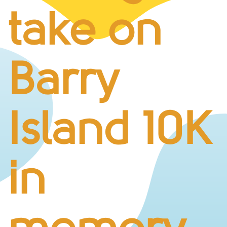
BUSINESS CHALLENGE
take on
JUNIOR RACES
DISABILITY & ACCESSIBILITY
VOLUNTEERING
Barry
ELITES
T&CS
R4W 10K SERIES
Island 10K
INFO
ABOUT THE EVENT
RACE DAY INFO
in
THE ROUTE
ENTRY CHANGES & GIFTING
GŴYL FACH Y FRO FESTIVAL