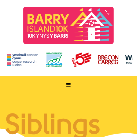
HOME
TAKE PART
Siblings
ENTER NOW
RUN FOR CHARITY