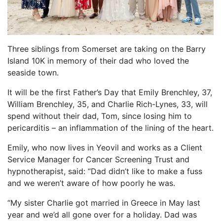
FIND A RUN CLUB
HYDRATION
Three siblings from Somerset are taking on the Barry
MEDICAL & SAFETY
Island 10K in memory of their dad who loved the
NEWS & MEDIA
seaside town.
LATEST NEWS
It will be the first Father’s Day that Emily Brenchley, 37,
PHOTOS
William Brenchley, 35, and Charlie Rich-Lynes, 33, will
spend without their dad, Tom, since losing him to
VIDEOS
pericarditis – an inflammation of the lining of the heart.
RACE RESULTS
Emily, who now lives in Yeovil and works as a Client
NEWSLETTER SIGN UP
Service Manager for Cancer Screening Trust and
TELL US YOUR STORY
hypnotherapist, said: “Dad didn’t like to make a fuss
and we weren’t aware of how poorly he was.
MEDIA QUERIES
FAQS
“My sister Charlie got married in Greece in May last
year and we’d all gone over for a holiday. Dad was
MORE