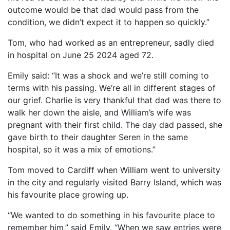
outcome would be that dad would pass from the
condition, we didn’t expect it to happen so quickly.”
Tom, who had worked as an entrepreneur, sadly died
in hospital on June 25 2024 aged 72.
Emily said: “It was a shock and we’re still coming to
terms with his passing. We’re all in different stages of
our grief. Charlie is very thankful that dad was there to
walk her down the aisle, and William’s wife was
pregnant with their first child. The day dad passed, she
gave birth to their daughter Seren in the same
hospital, so it was a mix of emotions.”
Tom moved to Cardiff when William went to university
in the city and regularly visited Barry Island, which was
his favourite place growing up.
“We wanted to do something in his favourite place to
remember him,” said Emily. “When we saw entries were