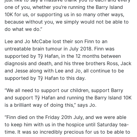
one of you, whether you’re running the Barry Island
10K for us, or supporting us in so many other ways,
because without you, we simply would not be able to
do what we do.”
Lee and Jo McCabe lost their son Finn to an
untreatable brain tumour in July 2018. Finn was
supported by Tŷ Hafan, in the 12 months between
diagnosis and death, and his three brothers Ross, Jack
and Jesse along with Lee and Jo, all continue to be
supported by Tŷ Hafan to this day.
“We all need to support our children, support Barry
and support Tŷ Hafan and running the Barry Island 10K
is a brilliant way of doing this,” says Jo.
“Finn died on the Friday 20th July, and we were able
to keep him with us in the hospice until Saturday tea-
time. It was so incredibly precious for us to be able to