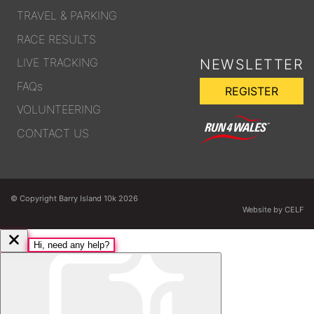
TRAVEL & PARKING
RACE RESULTS
LIVE TRACKING
NEWSLETTER
FAQs
REGISTER
VOLUNTEERING
CONTACT US
© Copyright Barry Island 10k 2026
Website by CELF