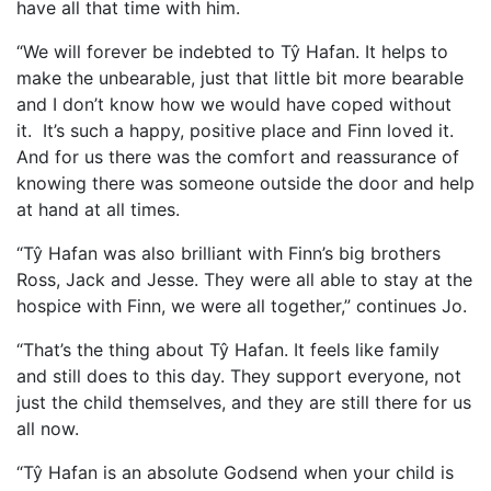
have all that time with him.
“We will forever be indebted to Tŷ Hafan. It helps to
make the unbearable, just that little bit more bearable
and I don’t know how we would have coped without
it. It’s such a happy, positive place and Finn loved it.
And for us there was the comfort and reassurance of
knowing there was someone outside the door and help
at hand at all times.
“Tŷ Hafan was also brilliant with Finn’s big brothers
Ross, Jack and Jesse. They were all able to stay at the
hospice with Finn, we were all together,” continues Jo.
“That’s the thing about Tŷ Hafan. It feels like family
and still does to this day. They support everyone, not
just the child themselves, and they are still there for us
all now.
“Tŷ Hafan is an absolute Godsend when your child is