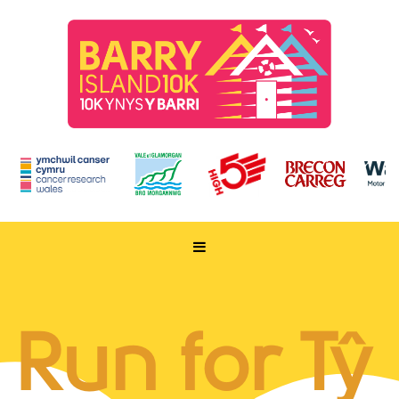
HOME
TAKE PART
Run for Tŷ
ENTER NOW
RUN FOR CHARITY