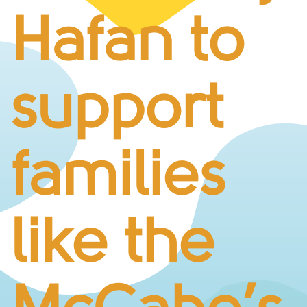
BUSINESS CHALLENGE
Hafan to
JUNIOR RACES
DISABILITY & ACCESSIBILITY
VOLUNTEERING
support
ELITES
T&CS
R4W 10K SERIES
families
INFO
ABOUT THE EVENT
RACE DAY INFO
like the
THE ROUTE
ENTRY CHANGES & GIFTING
GŴYL FACH Y FRO FESTIVAL