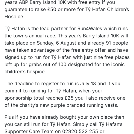
year’s ABP Barry Island 10K with free entry if you
guarantee to raise £50 or more for Tŷ Hafan Children’s
FIND A RUN CLUB
Hospice.
HYDRATION
Tŷ Hafan is the lead partner for Run4Wales which runs
MEDICAL & SAFETY
the town’s annual race. This year’s Barry Island 10K will
NEWS & MEDIA
take place on Sunday, 6 August and already 91 people
have taken advantage of the free entry offer and have
LATEST NEWS
signed up to run for Tŷ Hafan with just nine free places
PHOTOS
left up for grabs out of 100 designated for the iconic
VIDEOS
children’s hospice.
RACE RESULTS
The deadline to register to run is July 18 and if you
commit to running for Tŷ Hafan, when your
NEWSLETTER SIGN UP
sponsorship total reaches £25 you’ll also receive one
TELL US YOUR STORY
of the charity’s new purple branded running vests.
MEDIA QUERIES
Plus if you have already bought your own place then
FAQS
you can still run for Tŷ Hafan. Simply call Tŷ Hafan’s
Supporter Care Team on 02920 532 255 or
MORE