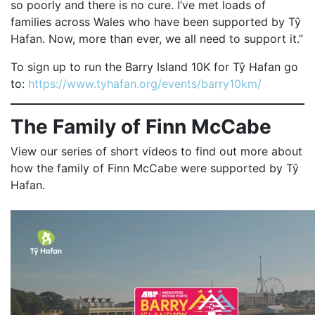
so poorly and there is no cure. I’ve met loads of
families across Wales who have been supported by Tŷ
Hafan. Now, more than ever, we all need to support it.”
To sign up to run the Barry Island 10K for Tŷ Hafan go
to:
https://www.tyhafan.org/events/barry10km/
The Family of Finn McCabe
View our series of short videos to find out more about
how the family of Finn McCabe were supported by Tŷ
Hafan.