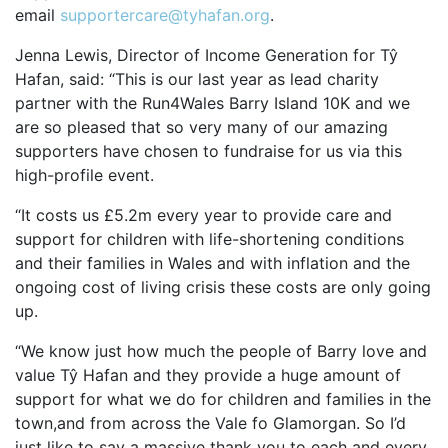
email
supportercare@tyhafan.org
.
OUR PARTNERS
Jenna Lewis, Director of Income Generation for Tŷ
SUSTAINABILITY
Hafan, said: “This is our last year as lead charity
PRIVACY POLICY
partner with the Run4Wales Barry Island 10K and we
are so pleased that so very many of our amazing
OTHER R4W EVENTS
supporters have chosen to fundraise for us via this
CONTACT US
high-profile event.
INSTAGRAM
“It costs us £5.2m every year to provide care and
FACEBOOK
support for children with life-shortening conditions
and their families in Wales and with inflation and the
ongoing cost of living crisis these costs are only going
up.
“We know just how much the people of Barry love and
value Tŷ Hafan and they provide a huge amount of
support for what we do for children and families in the
town,and from across the Vale fo Glamorgan. So I’d
just like to say a massive thank you to each and every