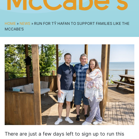
McCabe’s
SPECTATOR ADVICE
EVENT VILLAGE & ENTERTAINMENT
TRAVEL & PARKING
HOME
»
NEWS
» RUN FOR TŶ HAFAN TO SUPPORT FAMILIES LIKE THE
MCCABE’S
ROAD CLOSURES
LIVE TRACKING
FAQS
CHARITY
CHOOSE A CHARITY
CANCER RESEARCH WALES
FUNDRAISING TIPS
TRAINING
TRAIN & PREPARE
COOPAH APP
There are just a few days left to sign up to run this
R4W SHOP