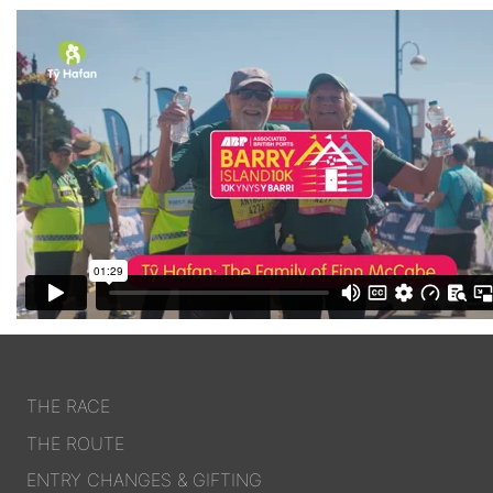
THE RACE
THE ROUTE
ENTRY CHANGES & GIFTING