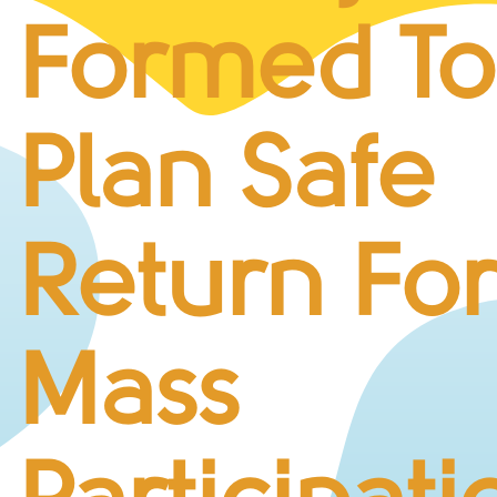
BUSINESS CHALLENGE
Formed To
JUNIOR RACES
DISABILITY & ACCESSIBILITY
VOLUNTEERING
Plan Safe
ELITES
T&CS
R4W 10K SERIES
Return Fo
INFO
ABOUT THE EVENT
RACE DAY INFO
Mass
THE ROUTE
ENTRY CHANGES & GIFTING
GŴYL FACH Y FRO FESTIVAL