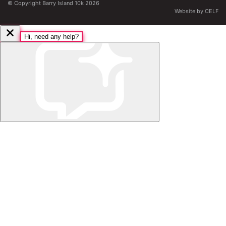
© Copyright Barry Island 10k 2026
Website by CELF