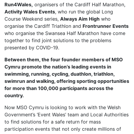
Run4Wales,
organisers of the Cardiff Half Marathon,
FIND A RUN CLUB
Activity Wales Events
, who run the global Long
Course Weekend series,
Always Aim High
who
HYDRATION
organise the Cardiff Triathlon and
Frontrunner Events
MEDICAL & SAFETY
who organise the Swansea Half Marathon have come
NEWS & MEDIA
together to find joint solutions to the problems
presented by COVID-19.
LATEST NEWS
Between them, the four founder members of MSO
PHOTOS
Cymru promote the nation’s leading events in
VIDEOS
swimming, running, cycling, duathlon, triathlon,
RACE RESULTS
swimrun and walking, offering sporting opportunities
for more than 100,000 participants across the
NEWSLETTER SIGN UP
country.
TELL US YOUR STORY
Now MSO Cymru is looking to work with the Welsh
MEDIA QUERIES
Government’s ‘Event Wales’ team and Local Authorities
FAQS
to find solutions for a safe return for mass
participation events that not only create millions of
MORE