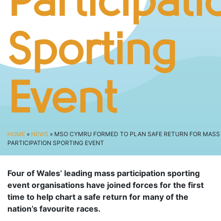
Participati
SPECTATOR ADVICE
EVENT VILLAGE & ENTERTAINMENT
TRAVEL & PARKING
Sporting
ROAD CLOSURES
LIVE TRACKING
Event
FAQS
CHARITY
CHOOSE A CHARITY
HOME
»
NEWS
» MSO CYMRU FORMED TO PLAN SAFE RETURN FOR MASS
CANCER RESEARCH WALES
PARTICIPATION SPORTING EVENT
FUNDRAISING TIPS
TRAINING
Four of Wales’ leading mass participation sporting
event organisations have joined forces for the first
TRAIN & PREPARE
time to help chart a safe return for many of the
COOPAH APP
nation’s favourite races.
R4W SHOP