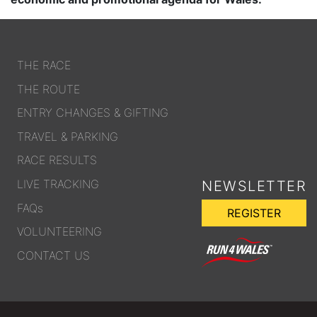
THE RACE
THE ROUTE
ENTRY CHANGES & GIFTING
TRAVEL & PARKING
RACE RESULTS
LIVE TRACKING
NEWSLETTER
FAQs
REGISTER
VOLUNTEERING
CONTACT US