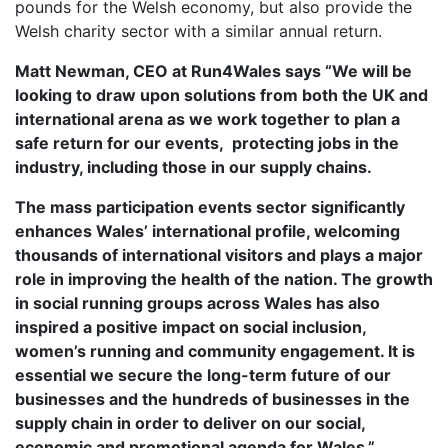
pounds for the Welsh economy, but also provide the
OUR PARTNERS
Welsh charity sector with a similar annual return.
SUSTAINABILITY
Matt Newman, CEO at Run4Wales says “We will be
PRIVACY POLICY
looking to draw upon solutions from both the UK and
international arena as we work together to plan a
OTHER R4W EVENTS
safe return for our events, protecting jobs in the
CONTACT US
industry, including those in our supply chains.
INSTAGRAM
The mass participation events sector significantly
FACEBOOK
enhances Wales’ international profile, welcoming
thousands of international visitors and plays a major
role in improving the health of the nation. The growth
in social running groups across Wales has also
inspired a positive impact on social inclusion,
women’s running and community engagement. It is
essential we secure the long-term future of our
businesses and the hundreds of businesses in the
supply chain in order to deliver on our social,
economic and promotional agenda for Wales.”