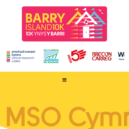
HOME
TAKE PART
MSO Cym
ENTER NOW
RUN FOR CHARITY