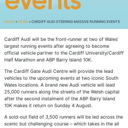
events
SPECTATOR ADVICE
EVENT VILLAGE & ENTERTAINMENT
TRAVEL & PARKING
HOME
»
NEWS
» CARDIFF AUDI STEERING MASSIVE RUNNING EVENTS
ROAD CLOSURES
Cardiff Audi will be the front-runner at two of Wales’
LIVE TRACKING
largest running events after agreeing to become
FAQS
official vehicle partner to the Cardiff University/Cardiff
CHARITY
Half Marathon and ABP Barry Island 10K.
CHOOSE A CHARITY
The Cardiff Gate Audi Centre will provide the lead
vehicles to the upcoming events at two iconic South
CANCER RESEARCH WALES
Wales locations. A brand new Audi vehicle will lead
FUNDRAISING TIPS
25,000 runners along the streets of the Welsh capital
TRAINING
after the second instalment of the ABP Barry Island
10K makes it return on Sunday 4 August.
TRAIN & PREPARE
A sold-out field of 3,500 runners will be led across the
COOPAH APP
scenic but challenging course – which takes in the all
R4W SHOP