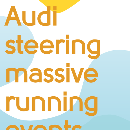
BUSINESS CHALLENGE
Audi
JUNIOR RACES
DISABILITY & ACCESSIBILITY
VOLUNTEERING
steering
ELITES
T&CS
R4W 10K SERIES
massive
INFO
ABOUT THE EVENT
RACE DAY INFO
running
THE ROUTE
ENTRY CHANGES & GIFTING
GŴYL FACH Y FRO FESTIVAL