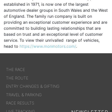
established in 1971, is now one of the largest
OUR PARTNERS
automotive dealer groups in South Wales and the West
SUSTAINABILITY
of England. The family run company is built on
providing an exceptional customer experience and are
PRIVACY POLICY
committed to building lasting relationships that are
OTHER R4W EVENTS
based on trust and an exceptional level of customer
service. To view their unrivalled range of vehicles,
CONTACT US
head to
https://www.monmotors.com/
.
INSTAGRAM
FACEBOOK
THE RACE
THE ROUTE
ENTRY CHANGES & GIFTING
TRAVEL & PARKING
RACE RESULTS
LIVE TRACKING