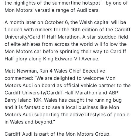
the highlights of the summertime hotspot – by one of
FIND A RUN CLUB
Mon Motors’ versatile range of Audi cars.
HYDRATION
A month later on October 6, the Welsh capital will be
flooded with runners for the 16th edition of the Cardiff
MEDICAL & SAFETY
University/Cardiff Half Marathon. A star-studded field
NEWS & MEDIA
of elite athletes from across the world will follow the
LATEST NEWS
Mon Motors car before sprinting their way to Cardiff
Half glory along King Edward VII Avenue.
PHOTOS
Matt Newman, Run 4 Wales Chief Executive
VIDEOS
commented: “We are delighted to welcome Mon
RACE RESULTS
Motors Audi on board as official vehicle partner to the
NEWSLETTER SIGN UP
Cardiff University/Cardiff Half Marathon and ABP
Barry Island 10K. Wales has caught the running bug
TELL US YOUR STORY
and it is fantastic to see a local business like Mon
MEDIA QUERIES
Motors Audi supporting the active lifestyles of people
in Wales and beyond.”
FAQS
MORE
Cardiff Audi is part of the Mon Motors Group,