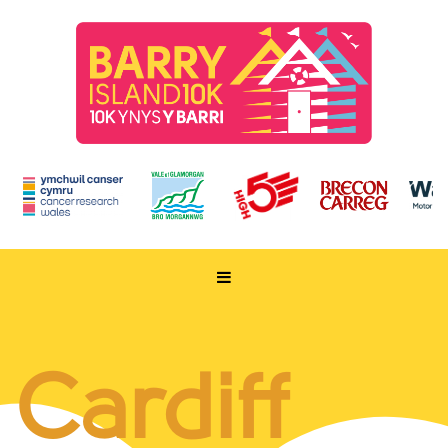
HOME
TAKE PART
Cardiff
ENTER NOW
RUN FOR CHARITY