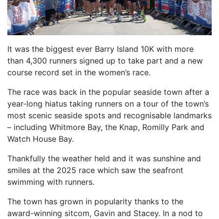
FIND A RUN CLUB
HYDRATION
MEDICAL & SAFETY
It was the biggest ever Barry Island 10K with more
than 4,300 runners signed up to take part and a new
NEWS & MEDIA
course record set in the women’s race.
LATEST NEWS
The race was back in the popular seaside town after a
PHOTOS
year-long hiatus taking runners on a tour of the town’s
VIDEOS
most scenic seaside spots and recognisable landmarks
– including Whitmore Bay, the Knap, Romilly Park and
RACE RESULTS
Watch House Bay.
NEWSLETTER SIGN UP
Thankfully the weather held and it was sunshine and
TELL US YOUR STORY
smiles at the 2025 race which saw the seafront
MEDIA QUERIES
swimming with runners.
FAQS
The town has grown in popularity thanks to the
award-winning sitcom, Gavin and Stacey. In a nod to
MORE