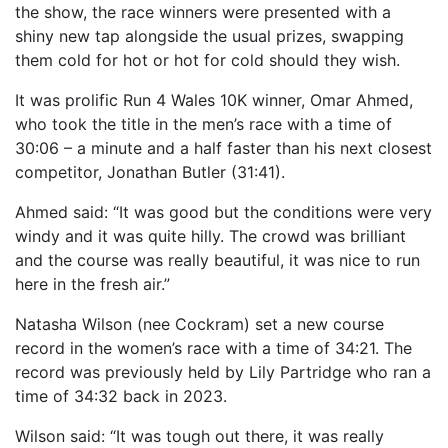
the show, the race winners were presented with a
OUR PARTNERS
shiny new tap alongside the usual prizes, swapping
SUSTAINABILITY
them cold for hot or hot for cold should they wish.
PRIVACY POLICY
It was prolific Run 4 Wales 10K winner, Omar Ahmed,
who took the title in the men’s race with a time of
OTHER R4W EVENTS
30:06 – a minute and a half faster than his next closest
CONTACT US
competitor, Jonathan Butler (31:41).
INSTAGRAM
Ahmed said: “It was good but the conditions were very
FACEBOOK
windy and it was quite hilly. The crowd was brilliant
and the course was really beautiful, it was nice to run
here in the fresh air.”
Natasha Wilson (nee Cockram) set a new course
record in the women’s race with a time of 34:21. The
record was previously held by Lily Partridge who ran a
time of 34:32 back in 2023.
Wilson said: “It was tough out there, it was really