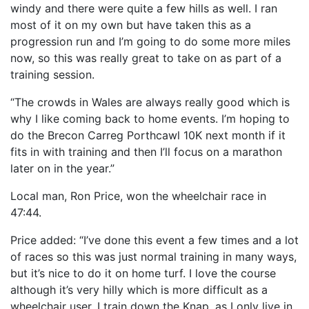
windy and there were quite a few hills as well. I ran
most of it on my own but have taken this as a
progression run and I’m going to do some more miles
now, so this was really great to take on as part of a
training session.
“The crowds in Wales are always really good which is
why I like coming back to home events. I’m hoping to
do the Brecon Carreg Porthcawl 10K next month if it
fits in with training and then I’ll focus on a marathon
later on in the year.”
Local man, Ron Price, won the wheelchair race in
47:44.
Price added: “I’ve done this event a few times and a lot
of races so this was just normal training in many ways,
but it’s nice to do it on home turf. I love the course
although it’s very hilly which is more difficult as a
wheelchair user. I train down the Knap, as I only live in