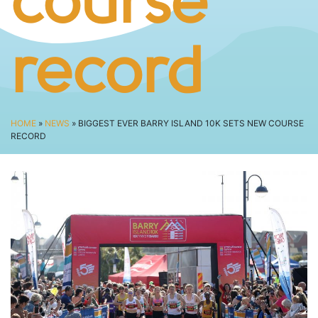
course
SPECTATOR ADVICE
EVENT VILLAGE & ENTERTAINMENT
TRAVEL & PARKING
record
ROAD CLOSURES
LIVE TRACKING
FAQS
HOME
»
NEWS
» BIGGEST EVER BARRY ISLAND 10K SETS NEW COURSE
RECORD
CHARITY
CHOOSE A CHARITY
CANCER RESEARCH WALES
FUNDRAISING TIPS
TRAINING
TRAIN & PREPARE
COOPAH APP
R4W SHOP