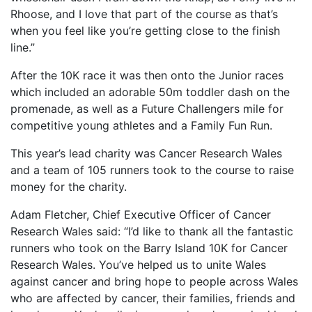
Rhoose, and I love that part of the course as that’s
when you feel like you’re getting close to the finish
line.”
After the 10K race it was then onto the Junior races
which included an adorable 50m toddler dash on the
promenade, as well as a Future Challengers mile for
competitive young athletes and a Family Fun Run.
This year’s lead charity was Cancer Research Wales
and a team of 105 runners took to the course to raise
money for the charity.
Adam Fletcher, Chief Executive Officer of Cancer
Research Wales said: “I’d like to thank all the fantastic
runners who took on the Barry Island 10K for Cancer
Research Wales. You’ve helped us to unite Wales
against cancer and bring hope to people across Wales
who are affected by cancer, their families, friends and