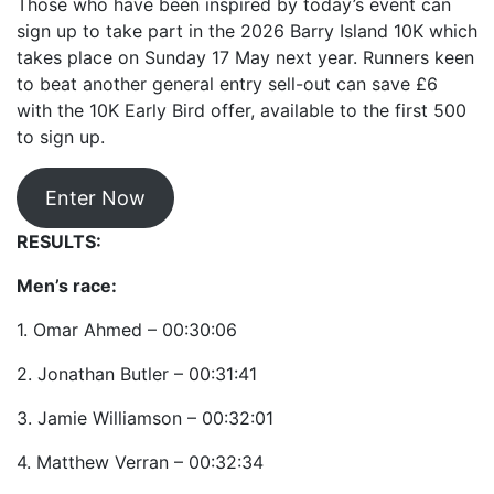
Those who have been inspired by today’s event can
sign up to take part in the 2026 Barry Island 10K which
takes place on Sunday 17 May next year. Runners keen
to beat another general entry sell-out can save £6
with the 10K Early Bird offer, available to the first 500
to sign up.
Enter Now
RESULTS:
Men’s race:
1. Omar Ahmed – 00:30:06
2. Jonathan Butler – 00:31:41
3. Jamie Williamson – 00:32:01
4. Matthew Verran – 00:32:34