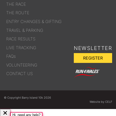
THE RACE
THE ROUTE
ENTRY CHANGES & GIFTING
TRAVEL & PARKING
RACE RESULTS
LIVE TRACKING
NEWSLETTER
FAQs
REGISTER
VOLUNTEERING
CONTACT US
© Copyright Barry Island 10k 2026
Website by CELF