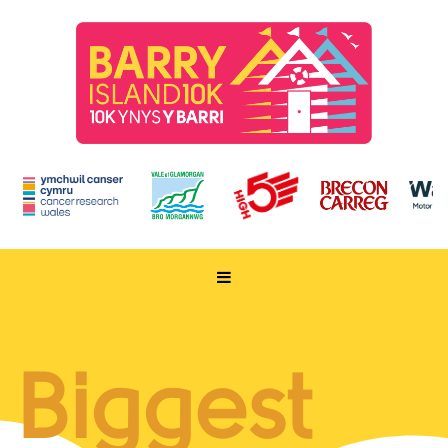
HOME
TAKE PART
Biggest
ENTER NOW
RUN FOR CHARITY