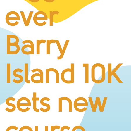
BUSINESS CHALLENGE
ever
JUNIOR RACES
DISABILITY & ACCESSIBILITY
VOLUNTEERING
Barry
ELITES
T&CS
R4W 10K SERIES
Island 10K
INFO
ABOUT THE EVENT
RACE DAY INFO
sets new
THE ROUTE
ENTRY CHANGES & GIFTING
GŴYL FACH Y FRO FESTIVAL