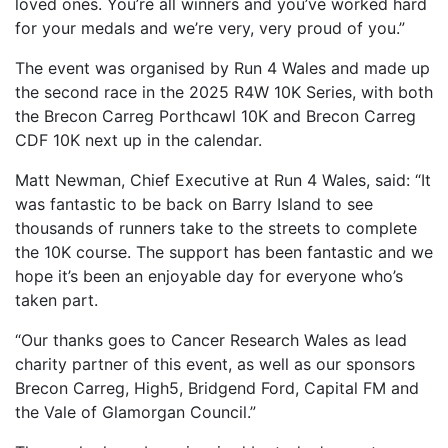
loved ones. You’re all winners and you’ve worked hard
for your medals and we’re very, very proud of you.”
The event was organised by Run 4 Wales and made up
the second race in the 2025 R4W 10K Series, with both
the Brecon Carreg Porthcawl 10K and Brecon Carreg
CDF 10K next up in the calendar.
Matt Newman, Chief Executive at Run 4 Wales, said: “It
was fantastic to be back on Barry Island to see
thousands of runners take to the streets to complete
the 10K course. The support has been fantastic and we
hope it’s been an enjoyable day for everyone who’s
taken part.
“Our thanks goes to Cancer Research Wales as lead
charity partner of this event, as well as our sponsors
Brecon Carreg, High5, Bridgend Ford, Capital FM and
the Vale of Glamorgan Council.”