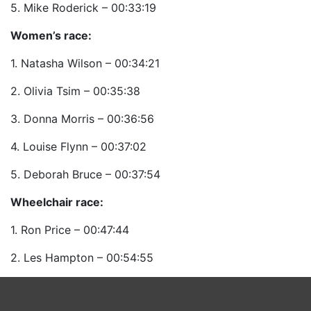
5. Mike Roderick – 00:33:19
Women’s race:
1. Natasha Wilson – 00:34:21
2. Olivia Tsim – 00:35:38
3. Donna Morris – 00:36:56
4. Louise Flynn – 00:37:02
5. Deborah Bruce – 00:37:54
Wheelchair race:
1. Ron Price – 00:47:44
2. Les Hampton – 00:54:55