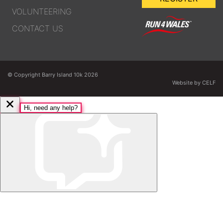
VOLUNTEERING
CONTACT US
© Copyright Barry Island 10k 2026
Website by CELF