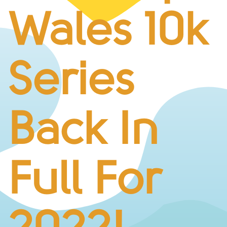
BUSINESS CHALLENGE
Wales 10k
JUNIOR RACES
DISABILITY & ACCESSIBILITY
VOLUNTEERING
Series
ELITES
T&CS
R4W 10K SERIES
Back In
INFO
ABOUT THE EVENT
RACE DAY INFO
Full For
THE ROUTE
ENTRY CHANGES & GIFTING
GŴYL FACH Y FRO FESTIVAL