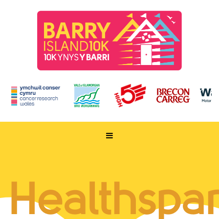
HOME
TAKE PART
Healthspa
ENTER NOW
RUN FOR CHARITY