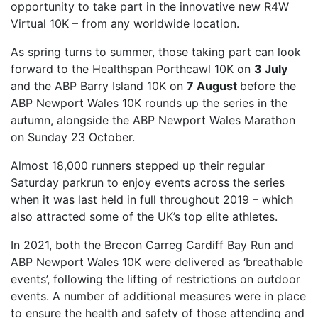
opportunity to take part in the innovative new R4W
FIND A RUN CLUB
Virtual 10K – from any worldwide location.
HYDRATION
As spring turns to summer, those taking part can look
forward to the Healthspan Porthcawl 10K on
3 July
MEDICAL & SAFETY
and the ABP Barry Island 10K on
7 August
before the
NEWS & MEDIA
ABP Newport Wales 10K rounds up the series in the
LATEST NEWS
autumn, alongside the ABP Newport Wales Marathon
on Sunday 23 October.
PHOTOS
Almost 18,000 runners stepped up their regular
VIDEOS
Saturday parkrun to enjoy events across the series
RACE RESULTS
when it was last held in full throughout 2019 – which
NEWSLETTER SIGN UP
also attracted some of the UK’s top elite athletes.
TELL US YOUR STORY
In 2021, both the Brecon Carreg Cardiff Bay Run and
ABP Newport Wales 10K were delivered as ‘breathable
MEDIA QUERIES
events’, following the lifting of restrictions on outdoor
FAQS
events. A number of additional measures were in place
MORE
to ensure the health and safety of those attending and