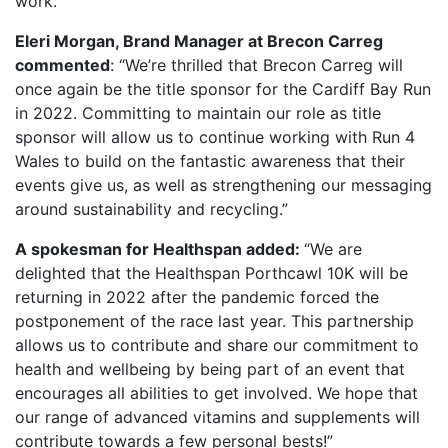
work.”
Eleri Morgan, Brand Manager at Brecon Carreg
commented
: “We’re thrilled that Brecon Carreg will
once again be the title sponsor for the Cardiff Bay Run
in 2022. Committing to maintain our role as title
sponsor will allow us to continue working with Run 4
Wales to build on the fantastic awareness that their
events give us, as well as strengthening our messaging
around sustainability and recycling.”
A spokesman for Healthspan added:
“We are
delighted that the Healthspan Porthcawl 10K will be
returning in 2022 after the pandemic forced the
postponement of the race last year. This partnership
allows us to contribute and share our commitment to
health and wellbeing by being part of an event that
encourages all abilities to get involved. We hope that
our range of advanced vitamins and supplements will
contribute towards a few personal bests!”