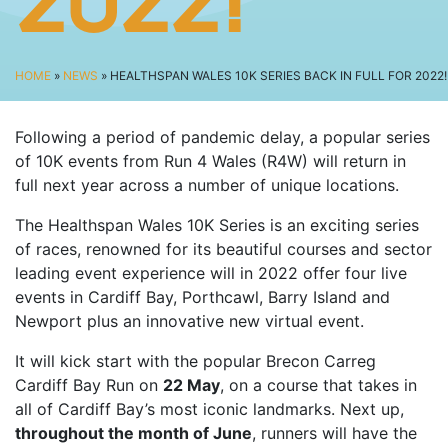
2022!
SPECTATOR ADVICE
EVENT VILLAGE & ENTERTAINMENT
TRAVEL & PARKING
HOME
»
NEWS
» HEALTHSPAN WALES 10K SERIES BACK IN FULL FOR 2022!
ROAD CLOSURES
Following a period of pandemic delay, a popular series
LIVE TRACKING
of 10K events from Run 4 Wales (R4W) will return in
FAQS
full next year across a number of unique locations.
CHARITY
The Healthspan Wales 10K Series is an exciting series
CHOOSE A CHARITY
of races, renowned for its beautiful courses and sector
leading event experience will in 2022 offer four live
CANCER RESEARCH WALES
events in Cardiff Bay, Porthcawl, Barry Island and
FUNDRAISING TIPS
Newport plus an innovative new virtual event.
TRAINING
It will kick start with the popular Brecon Carreg
TRAIN & PREPARE
Cardiff Bay Run on
22 May
, on a course that takes in
all of Cardiff Bay’s most iconic landmarks. Next up,
COOPAH APP
throughout the month of June
, runners will have the
R4W SHOP