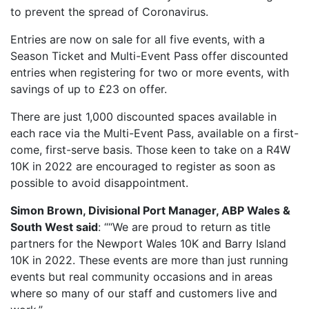
to prevent the spread of Coronavirus.
OUR PARTNERS
Entries are now on sale for all five events, with a
SUSTAINABILITY
Season Ticket and Multi-Event Pass offer discounted
PRIVACY POLICY
entries when registering for two or more events, with
OTHER R4W EVENTS
savings of up to £23 on offer.
CONTACT US
There are just 1,000 discounted spaces available in
each race via the Multi-Event Pass, available on a first-
INSTAGRAM
come, first-serve basis. Those keen to take on a R4W
FACEBOOK
10K in 2022 are encouraged to register as soon as
possible to avoid disappointment.
Simon Brown, Divisional Port Manager, ABP Wales &
South West said
: ““We are proud to return as title
partners for the Newport Wales 10K and Barry Island
10K in 2022. These events are more than just running
events but real community occasions and in areas
where so many of our staff and customers live and