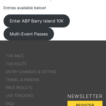
Entries available below!
Enter ABP Barry Island 10K
Multi-Event Passes
THE RACE
THE ROUTE
ENTRY CHANGES & GIFTING
TRAVEL & PARKING
RACE RESULTS
LIVE TRACKING
NEWSLETTER
FAQs
REGISTER